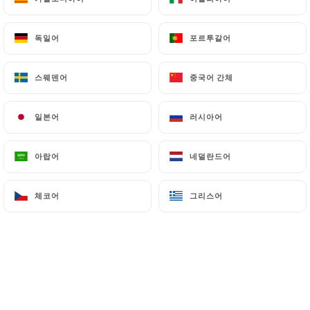
can file a complaint with the supervisory
authorities, and in particular the CNIL
독일어
독일어
포르투갈어
포르투갈어
(
https://www.cnil.fr/fr/plaintes
).
스웨덴어
스웨덴어
중국어 간체
중국어 간체
7.4 Non-communication of personal data
https://lesbonsvivants-lyon.fr
refrains from
일본어
일본어
러시아어
러시아어
processing, hosting or transferring the Information
collected about its Customers to a country located
outside the European Union or recognized as "not
아랍어
아랍어
네덜란드어
네덜란드어
adequate" by the European Commission without
informing the customer beforehand. However,
체코어
체코어
그리스어
그리스어
https://lesbonsvivants-lyon.fr
remains free to
choose its technical and commercial
subcontractors on the condition that they present
sufficient guarantees with regard to the
requirements of the General Data Protection
Regulation (GDPR: n° 2016-679).