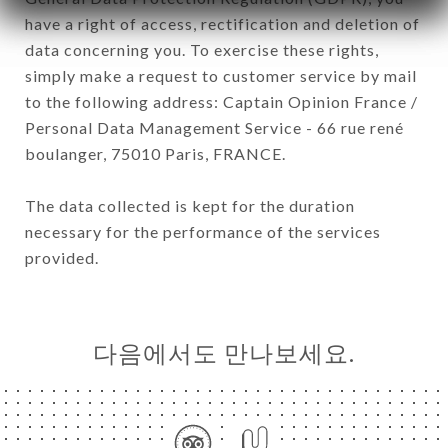
have a right of access, rectification and deletion of
data concerning you. To exercise these rights,
simply make a request to customer service by mail
to the following address: Captain Opinion France /
Personal Data Management Service - 66 rue rené
boulanger, 75010 Paris, FRANCE.
The data collected is kept for the duration
necessary for the performance of the services
provided.
다음에서도 만나보세요.