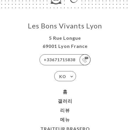
Les Bons Vivants Lyon
5 Rue Longue
69001 Lyon France
+33671715838
KO
홈
갤러리
리뷰
메뉴
TRAITEUR BRASERO