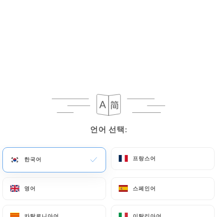
If the User wishes to know how
https://lesbonsvivants-lyon.fr
uses their
Personal Data, request to rectify them, or oppose
their processing, the User can contact
https://lesbonsvivants-lyon.fr
in writing at the
following address: privacy@urecommend.co In this
case, the User must indicate the Personal Data that
they would like
https://lesbonsvivants-lyon.fr
to
correct, update or delete, identifying themselves
precisely with a copy of an identity document
언어 선택:
언어 선택:
(identity card or passport). Requests for deletion
of Personal Data will be subject to the obligations
프랑스어
프랑스어
한국어
한국어
imposed on
https://lesbonsvivants-lyon.fr
by
law, particularly in terms of document retention or
archiving.
영어
영어
스페인어
스페인어
Finally, Users of
https://lesbonsvivants-lyon.fr
카탈로니아어
카탈로니아어
이탈리아어
이탈리아어